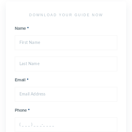
DOWNLOAD YOUR GUIDE NOW
Name
*
Email
*
Phone
*