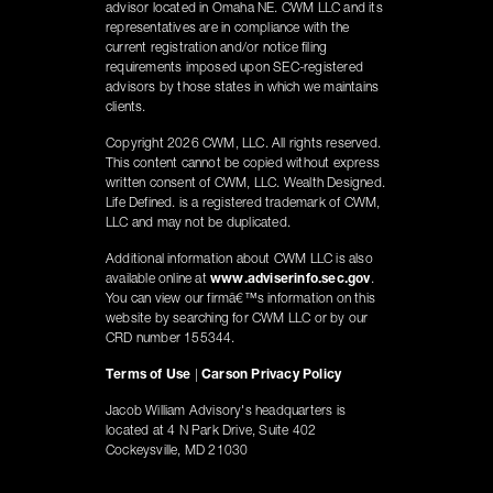
advisor located in Omaha NE. CWM LLC and its
representatives are in compliance with the
current registration and/or notice filing
requirements imposed upon SEC-registered
advisors by those states in which we maintains
clients.
Copyright 2026 CWM, LLC. All rights reserved.
This content cannot be copied without express
written consent of CWM, LLC. Wealth Designed.
Life Defined. is a registered trademark of CWM,
LLC and may not be duplicated.
Additional information about CWM LLC is also
available online at
www.adviserinfo.sec.gov
.
You can view our firmâ€™s information on this
website by searching for CWM LLC or by our
CRD number 155344.
Terms of Use
|
Carson Privacy Policy
Jacob William Advisory's headquarters is
located at 4 N Park Drive, Suite 402
Cockeysville, MD 21030