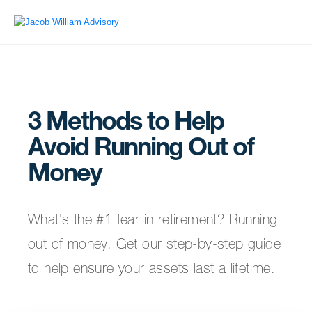
3 Methods to Help
Avoid Running Out of
Money
What's the #1 fear in retirement? Running
out of money. Get our step-by-step guide
to help ensure your assets last a lifetime.