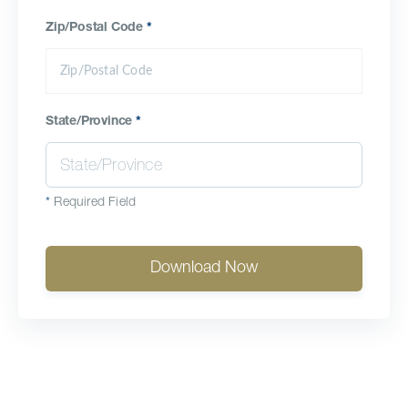
Zip/Postal Code
*
State/Province
*
*
Required Field
Download Now