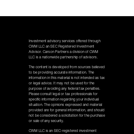
Investment advisory services offered through
CWM LLC an SEC Registered Investment
Advisor. Carson Partners a division of CWM
LLC is a nationwide partnership of advisors.
The content is developed from sources believed
to be providing accurate information. The
information in this material is not intended as tax
or legal advice. It may not be used for the
purpose of avoiding any federal tax penalties.
Please consult legal or tax professionals for
specific information regarding your individual
situation. The opinions expressed and material
provided are for general information, and should
not be considered a solicitation for the purchase
or sale of any security.
CWM LLC is an SEC-registered investment